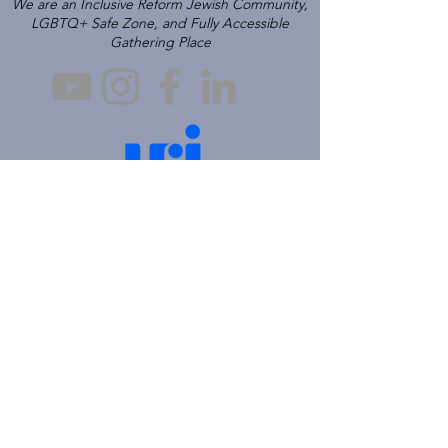
We are an Inclusive Reform Jewish Community,
LGBTQ+ Safe Zone, and Fully Accessible
Gathering Place