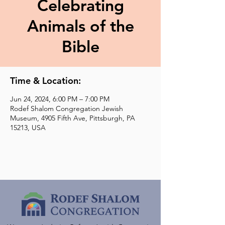
Celebrating
Animals of the
Bible
Time & Location:
Jun 24, 2024, 6:00 PM – 7:00 PM
Rodef Shalom Congregation Jewish
Museum, 4905 Fifth Ave, Pittsburgh, PA
15213, USA