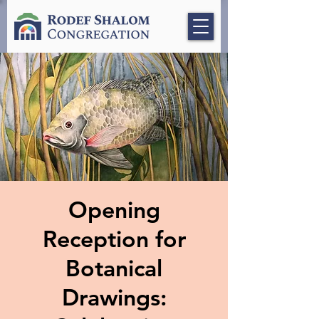
Opening
Reception for
Botanical
Drawings: