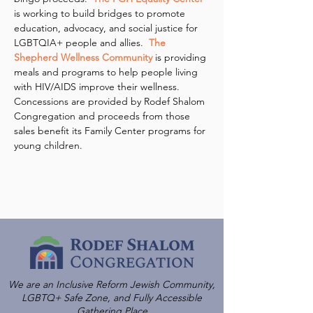
is working to build bridges to promote 
education, advocacy, and social justice for 
LGBTQIA+ people and allies.  
The 
Shepherd Wellness Community
 is providing 
meals and programs to help people living 
with HIV/AIDS improve their wellness.
Concessions are provided by Rodef Shalom 
Congregation and proceeds from those 
sales benefit its Family Center programs for 
young children.
We are an Inclusive Reform Jewish Community,
LGBTQ+ Safe Zone, and Fully Accessible
Gathering Place