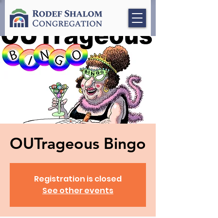
OUTrageous Bingo
Registration is closed
See other events