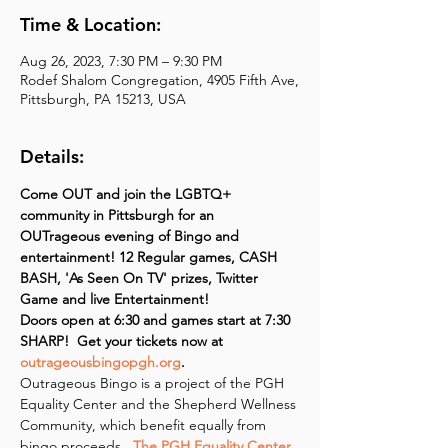
Time & Location:
Aug 26, 2023, 7:30 PM – 9:30 PM
Rodef Shalom Congregation, 4905 Fifth Ave,
Pittsburgh, PA 15213, USA
Details:
Come OUT and join the LGBTQ+ 
community in Pittsburgh for an 
OUTrageous evening of Bingo and 
entertainment! 12 Regular games, CASH 
BASH, 'As Seen On TV' prizes, Twitter 
Game and live Entertainment!
Doors open at 6:30 and games start at 7:30 
SHARP!  Get your tickets now at 
outrageousbingopgh.org
.
Outrageous Bingo is a project of the PGH 
Equality Center and the Shepherd Wellness 
Community, which benefit equally from 
bingo proceeds. 
 The PGH Equality Center