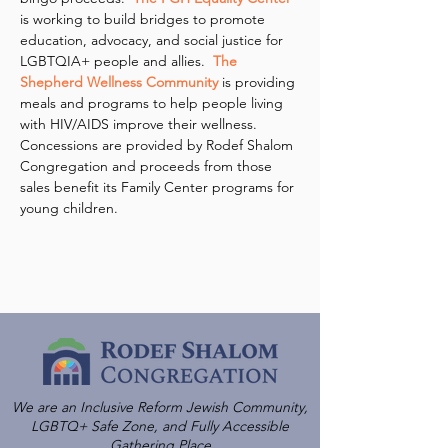
is working to build bridges to promote 
education, advocacy, and social justice for 
LGBTQIA+ people and allies.  
The 
Shepherd Wellness Community
 is providing 
meals and programs to help people living 
with HIV/AIDS improve their wellness.
Concessions are provided by Rodef Shalom 
Congregation and proceeds from those 
sales benefit its Family Center programs for 
young children.
We are an Inclusive Reform Jewish Community,
LGBTQ+ Safe Zone, and Fully Accessible
Gathering Place