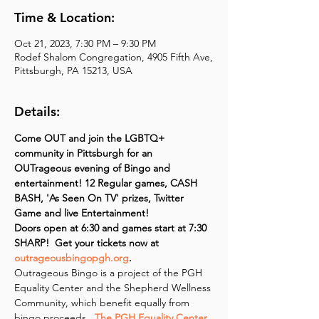
Time & Location:
Oct 21, 2023, 7:30 PM – 9:30 PM
Rodef Shalom Congregation, 4905 Fifth Ave,
Pittsburgh, PA 15213, USA
Details:
Come OUT and join the LGBTQ+ 
community in Pittsburgh for an 
OUTrageous evening of Bingo and 
entertainment! 12 Regular games, CASH 
BASH, 'As Seen On TV' prizes, Twitter 
Game and live Entertainment!
Doors open at 6:30 and games start at 7:30 
SHARP!  Get your tickets now at 
outrageousbingopgh.org
.
Outrageous Bingo is a project of the PGH 
Equality Center and the Shepherd Wellness 
Community, which benefit equally from 
bingo proceeds. 
 The PGH Equality Center