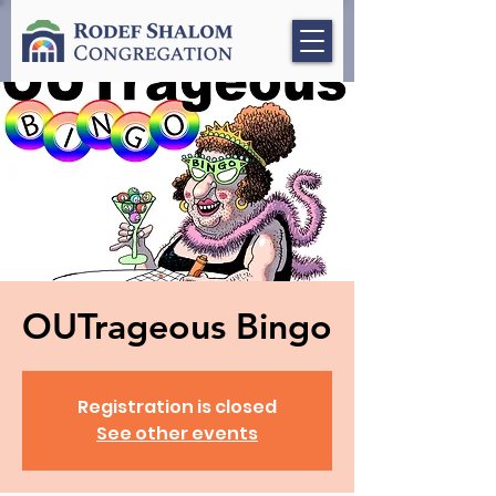
OUTrageous Bingo
Registration is closed
See other events