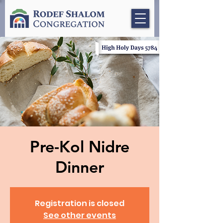
Pre-Kol Nidre
Dinner
Registration is closed
See other events