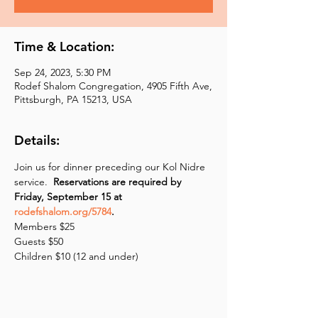
Time & Location:
Sep 24, 2023, 5:30 PM
Rodef Shalom Congregation, 4905 Fifth Ave,
Pittsburgh, PA 15213, USA
Details:
Join us for dinner preceding our Kol Nidre 
service.  
Reservations are required by 
Friday, September 15 at 
rodefshalom.org/5784
.
Members $25
Guests $50 
Children $10 (12 and under)