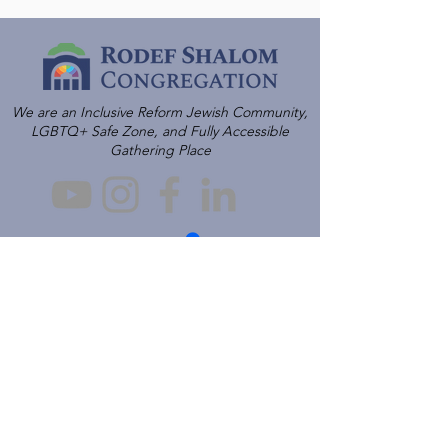
We are an Inclusive Reform Jewish Community,
LGBTQ+ Safe Zone, and Fully Accessible
Gathering Place