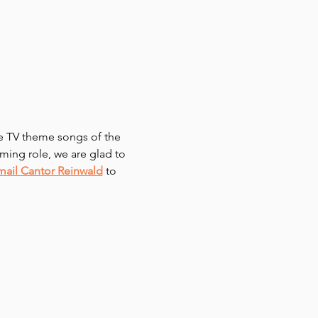
te TV theme songs of the 
ming role, we are glad to 
mail Cantor Reinwald
 to 