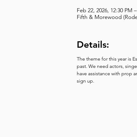
Feb 22, 2026, 12:30 PM 
Fifth & Morewood (Rodef
Details:
The theme for this year is E
past. We need actors, singer
have assistance with prop a
sign up. 