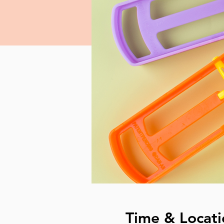
Time & Locati