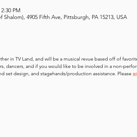
– 2:30 PM
 Shalom), 4905 Fifth Ave, Pittsburgh, PA 15213, USA
sther in TV Land, and will be a musical revue based off of favori
s, dancers, and if you would like to be involved in a non-perfor
nd set design, and stagehands/production assistance. Please 
e