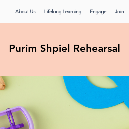
About Us
Lifelong Learning
Engage
Join
Purim Shpiel Rehearsal