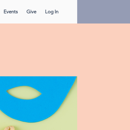
Events
Give
Log In