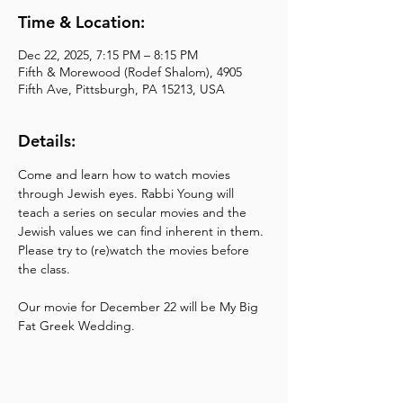
Time & Location:
Dec 22, 2025, 7:15 PM – 8:15 PM
Fifth & Morewood (Rodef Shalom), 4905
Fifth Ave, Pittsburgh, PA 15213, USA
Details:
Come and learn how to watch movies 
through Jewish eyes. Rabbi Young will 
teach a series on secular movies and the 
Jewish values we can find inherent in them. 
Please try to (re)watch the movies before 
the class.
Our movie for December 22 will be My Big 
Fat Greek Wedding.