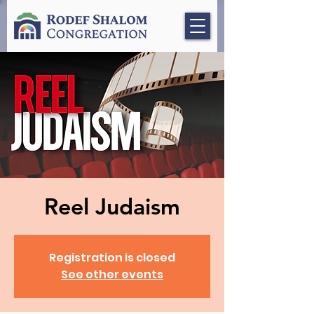
Reel Judaism
Registration is closed
See other events