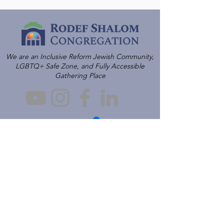
We are an Inclusive Reform Jewish Community,
LGBTQ+ Safe Zone, and Fully Accessible
Gathering Place