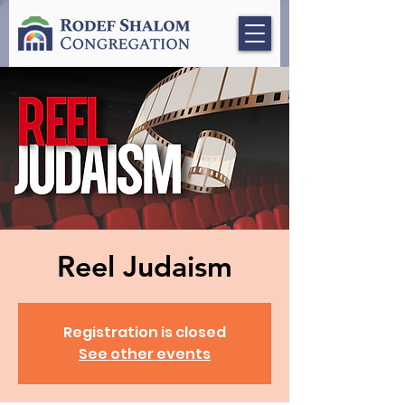
Reel Judaism
Registration is closed
See other events