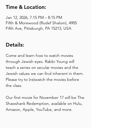
Time & Location:
Jan 12, 2026, 7:15 PM – 8:15 PM
Fifth & Morewood (Rodef Shalom), 4905
Fifth Ave, Pittsburgh, PA 15213, USA
Details:
Come and learn how to watch movies 
through Jewish eyes. Rabbi Young will 
teach a series on secular movies and the 
Jewish values we can find inherent in them. 
Please try to (re)watch the movies before 
the class.
Our first movie for November 17 will be The 
Shawshank Redemption, available on Hulu, 
Amazon, Apple, YouTube, and more.