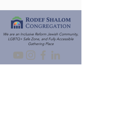
We are an Inclusive Reform Jewish Community,
LGBTQ+ Safe Zone, and Fully Accessible
Gathering Place