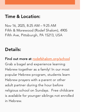
Time & Location:
Nov 16, 2025, 8:25 AM – 9:25 AM
Fifth & Morewood (Rodef Shalom), 4905
Fifth Ave, Pittsburgh, PA 15213, USA
Details:
Find out more at 
rodefshalom.org/school
Grab a bagel and experience learning 
Hebrew together as a family! In our most 
popular Hebrew program, students learn 
Hebrew prayers with a parent or other 
adult partner during the hour before 
religious school on Sundays.  Free childcare 
is available for younger siblings not enrolled 
in Hebrew.