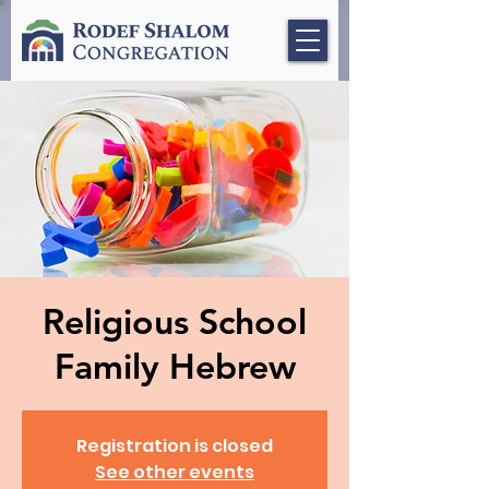
Religious School
Family Hebrew
Registration is closed
See other events