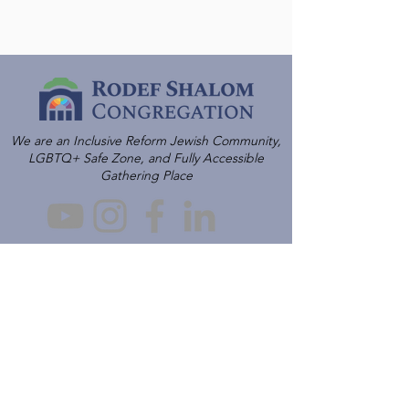
We are an Inclusive Reform Jewish Community,
LGBTQ+ Safe Zone, and Fully Accessible
Gathering Place