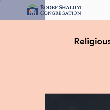
Religio