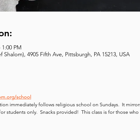
on:
– 1:00 PM
 Shalom), 4905 Fifth Ave, Pittsburgh, PA 15213, USA
om.org/school
tion immediately follows religious school on Sundays.  It mirro
 for students only.  Snacks provided!  This class is for those w