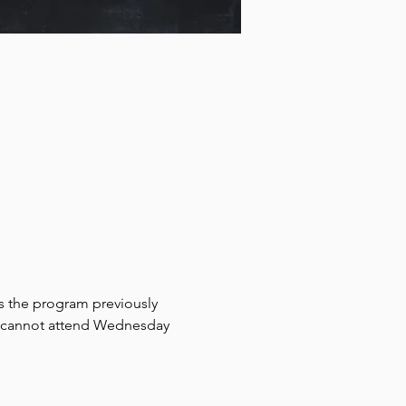
rs the program previously 
ho cannot attend Wednesday 