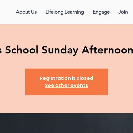
About Us
Lifelong Learning
Engage
Join
us School Sunday Afternoo
Registration is closed
See other events