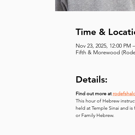
Time & Locati
Nov 23, 2025, 12:00 PM 
Fifth & Morewood (Rodef
Details:
Find out more at 
rodefshal
This hour of Hebrew instruc
held at Temple Sinai and is
or Family Hebrew.