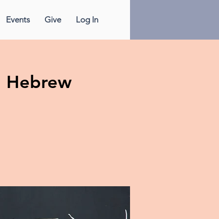
Events
Give
Log In
n Hebrew