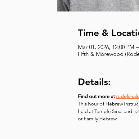
Time & Locati
Mar 01, 2026, 12:00 PM 
Fifth & Morewood (Rodef
Details:
Find out more at 
rodefshal
This hour of Hebrew instruc
held at Temple Sinai and is
or Family Hebrew.