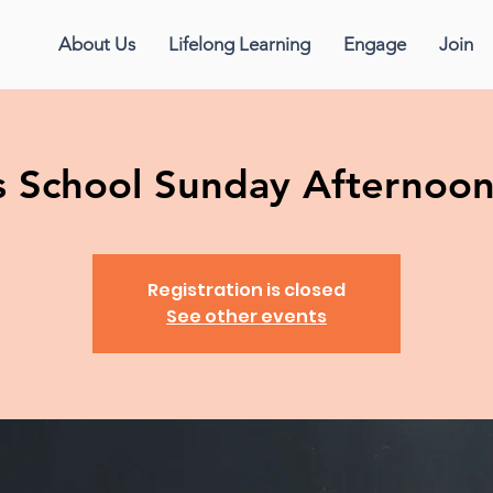
About Us
Lifelong Learning
Engage
Join
us School Sunday Afternoo
Registration is closed
See other events