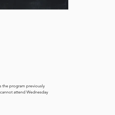
rs the program previously 
ho cannot attend Wednesday 