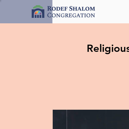
Religio