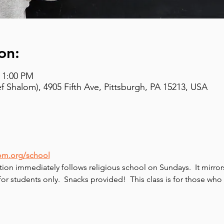
on:
– 1:00 PM
 Shalom), 4905 Fifth Ave, Pittsburgh, PA 15213, USA
om.org/school
tion immediately follows religious school on Sundays.  It mirro
 for students only.  Snacks provided!  This class is for those w