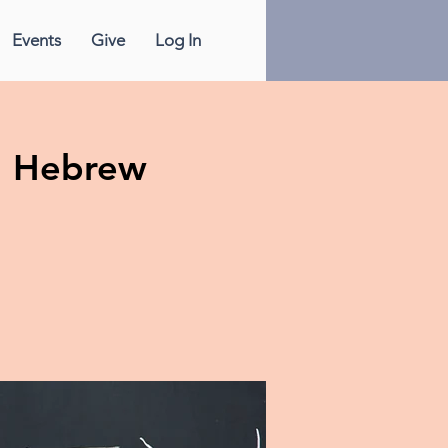
Events
Give
Log In
n Hebrew