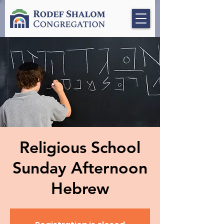
Religious School
Sunday Afternoon
Hebrew