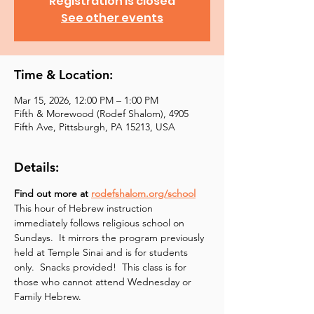
Registration is closed
See other events
Time & Location:
Mar 15, 2026, 12:00 PM – 1:00 PM
Fifth & Morewood (Rodef Shalom), 4905
Fifth Ave, Pittsburgh, PA 15213, USA
Details:
Find out more at 
rodefshalom.org/school
This hour of Hebrew instruction 
immediately follows religious school on 
Sundays.  It mirrors the program previously 
held at Temple Sinai and is for students 
only.  Snacks provided!  This class is for 
those who cannot attend Wednesday or 
Family Hebrew.