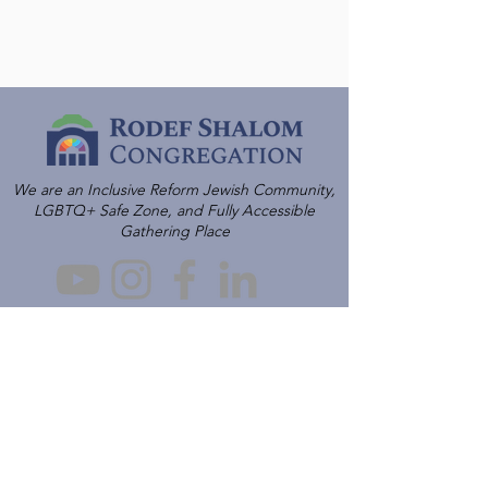
We are an Inclusive Reform Jewish Community,
LGBTQ+ Safe Zone, and Fully Accessible
Gathering Place