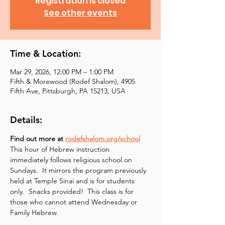
Registration is closed
See other events
Time & Location:
Mar 29, 2026, 12:00 PM – 1:00 PM
Fifth & Morewood (Rodef Shalom), 4905
Fifth Ave, Pittsburgh, PA 15213, USA
Details:
Find out more at 
rodefshalom.org/school
This hour of Hebrew instruction 
immediately follows religious school on 
Sundays.  It mirrors the program previously 
held at Temple Sinai and is for students 
only.  Snacks provided!  This class is for 
those who cannot attend Wednesday or 
Family Hebrew.