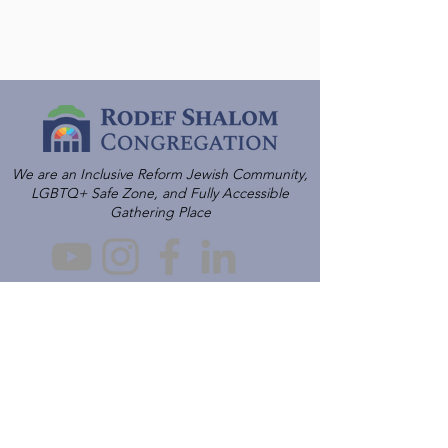
We are an Inclusive Reform Jewish Community,
LGBTQ+ Safe Zone, and Fully Accessible
Gathering Place