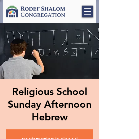
Religious School
Sunday Afternoon
Hebrew