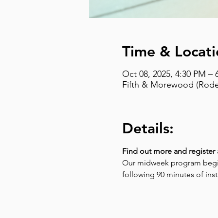
Time & Locati
Oct 08, 2025, 4:30 PM – 
Fifth & Morewood (Rodef
Details:
Find out more and register 
Our midweek program begins
following 90 minutes of instr