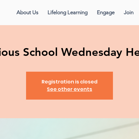
About Us
Lifelong Learning
Engage
Join
gious School Wednesday H
Registration is closed
See other events