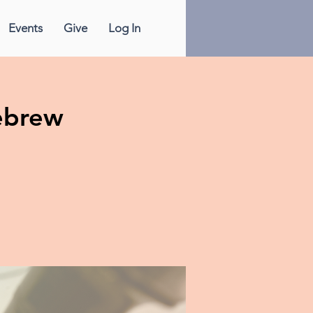
Events
Give
Log In
ebrew