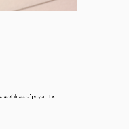
 usefulness of prayer.  The 