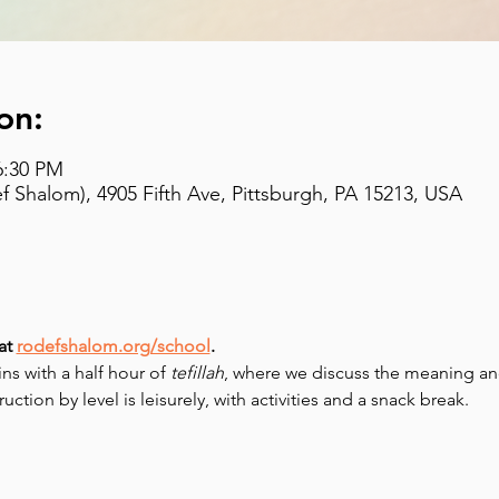
on:
6:30 PM
 Shalom), 4905 Fifth Ave, Pittsburgh, PA 15213, USA
at 
rodefshalom.org/school
.
 with a half hour of 
tefillah
, where we discuss the meaning and
uction by level is leisurely, with activities and a snack break.