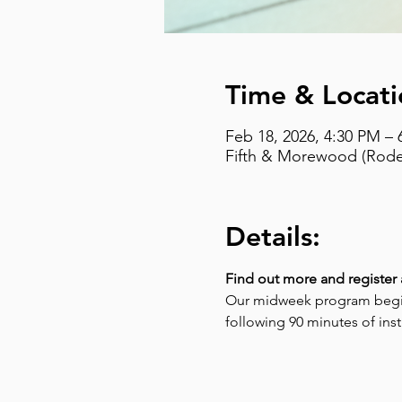
Time & Locati
Feb 18, 2026, 4:30 PM – 
Fifth & Morewood (Rodef
Details:
Find out more and register 
Our midweek program begins
following 90 minutes of instr