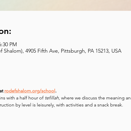
on:
6:30 PM
 Shalom), 4905 Fifth Ave, Pittsburgh, PA 15213, USA
at 
rodefshalom.org/school
.
 with a half hour of 
tefillah
, where we discuss the meaning and
uction by level is leisurely, with activities and a snack break.