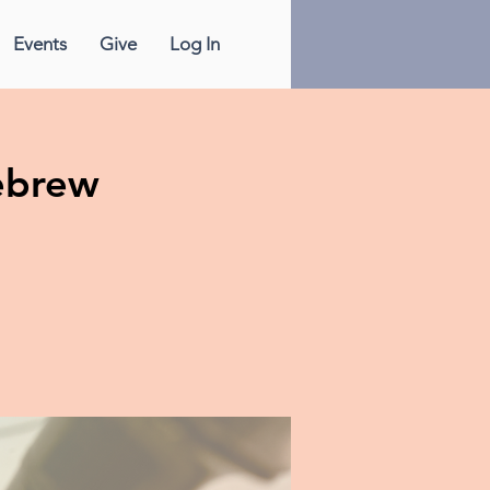
Events
Give
Log In
ebrew