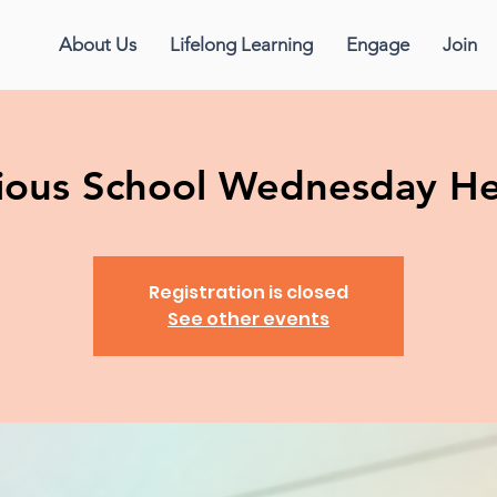
About Us
Lifelong Learning
Engage
Join
gious School Wednesday H
Registration is closed
See other events