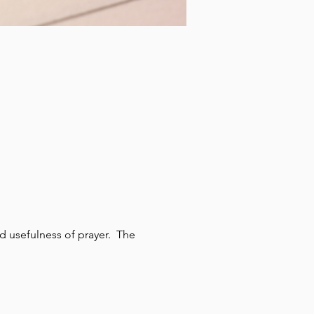
 usefulness of prayer.  The 