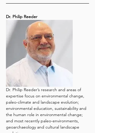
Dr. Philip Reeder
Dr. Philip Reeder’s research and areas of 
expertise focus on environmental change, 
paleo-climate and landscape evolution; 
environmental education, sustainability and 
the human role in environmental change; 
and most recently paleo-environments, 
geoarchaeology and cultural landscape 