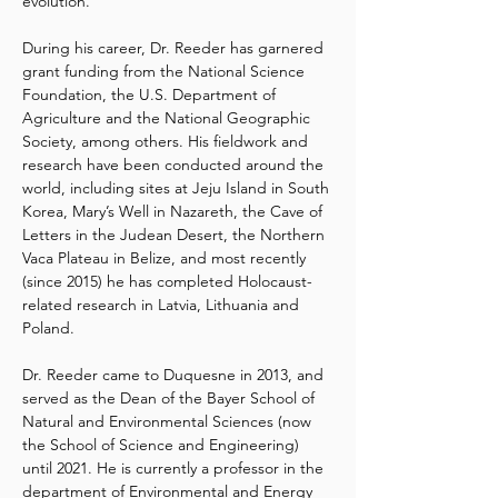
evolution.
During his career, Dr. Reeder has garnered 
grant funding from the National Science 
Foundation, the U.S. Department of 
Agriculture and the National Geographic 
Society, among others. His fieldwork and 
research have been conducted around the 
world, including sites at Jeju Island in South 
Korea, Mary’s Well in Nazareth, the Cave of 
Letters in the Judean Desert, the Northern 
Vaca Plateau in Belize, and most recently 
(since 2015) he has completed Holocaust-
related research in Latvia, Lithuania and 
Poland.
Dr. Reeder came to Duquesne in 2013, and 
served as the Dean of the Bayer School of 
Natural and Environmental Sciences (now 
the School of Science and Engineering) 
until 2021. He is currently a professor in the 
department of Environmental and Energy 