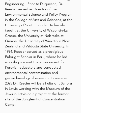
Engineering.  Prior to Duquesne, Dr. 
Reeder served as Director of the 
Environmental Science and Policy Program 
in the College of Arts and Sciences, at the 
University of South Florida. He has also 
taught at the University of Wisconsin-La 
Crosse, the University of Nebraska at 
Omaha, the University of Waikato in New 
Zealand and Valdosta State University. In 
1994, Reeder served as a prestigious 
Fulbright Scholar in Peru, where he led 
workshops about the environment for 
Peruvian educators and conducted 
environmental contamination and 
geoarchaeological research. In summer 
2025 Dr. Reeder will be a Fulbright Scholar 
in Latvia working with the Museum of the 
Jews in Latvia on a project at the former 
site of the Jungfernhof Concentration 
Camp.