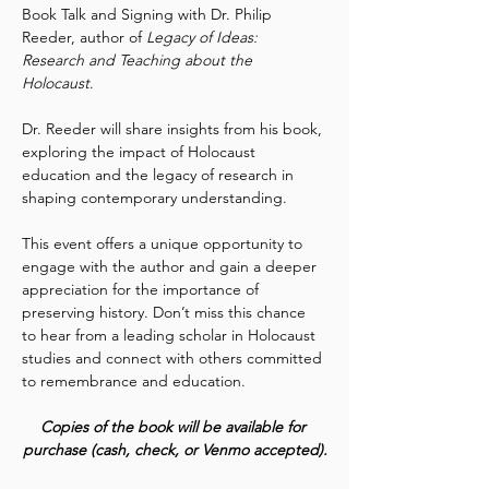
Book Talk and Signing with Dr. Philip 
Reeder, author of 
Legacy of Ideas: 
Research and Teaching about the 
Holocaust
.
Dr. Reeder will share insights from his book, 
exploring the impact of Holocaust 
education and the legacy of research in 
shaping contemporary understanding.
This event offers a unique opportunity to 
engage with the author and gain a deeper 
appreciation for the importance of 
preserving history. Don’t miss this chance 
to hear from a leading scholar in Holocaust 
studies and connect with others committed 
to remembrance and education.
Copies of the book will be available for 
purchase (cash, check, or Venmo accepted).