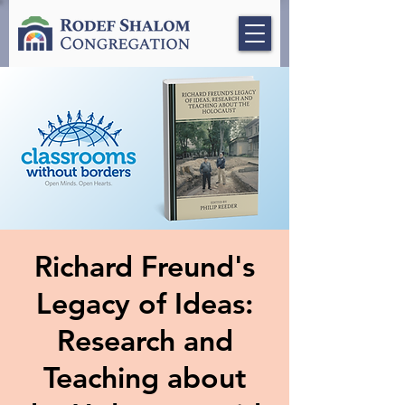
Richard Freund's
Legacy of Ideas:
Research and
Teaching about