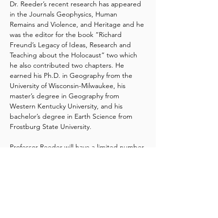
Dr. Reeder’s recent research has appeared 
in the Journals Geophysics, Human 
Remains and Violence, and Heritage and he 
was the editor for the book “Richard 
Freund’s Legacy of Ideas, Research and 
Teaching about the Holocaust” two which 
he also contributed two chapters. He 
earned his Ph.D. in Geography from the 
University of Wisconsin-Milwaukee, his 
master’s degree in Geography from 
Western Kentucky University, and his 
bachelor’s degree in Earth Science from 
Frostburg State University.
Professor Reeder will have a limited number 
of books available for purchase at the 
lecture. The cost is $37.00, and payment 
can be made onsite by cash, check, Venmo, 
or PayPal.
If you’d like to view an excerpt or purchase 