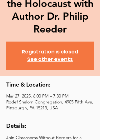
the Holocaust with
Author Dr. Philip
Reeder
Registration is closed
See other events
Time & Location:
Mar 27, 2025, 6:00 PM – 7:30 PM
Rodef Shalom Congregation, 4905 Fifth Ave,
Pittsburgh, PA 15213, USA
Details:
Join Classrooms Without Borders for a 