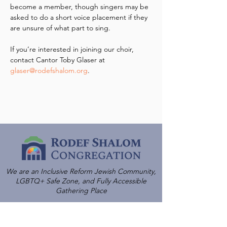
become a member, though singers may be 
asked to do a short voice placement if they 
are unsure of what part to sing.
If you’re interested in joining our choir, 
contact Cantor Toby Glaser at 
glaser@rodefshalom.org
.
We are an Inclusive Reform Jewish Community,
LGBTQ+ Safe Zone, and Fully Accessible
Gathering Place