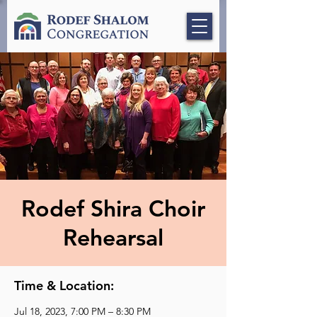
Rodef Shira Choir
Rehearsal
Time & Location:
Jul 18, 2023, 7:00 PM – 8:30 PM