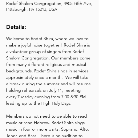
Rodef Shalom Congregation, 4905 Fifth Ave,
Pittsburgh, PA 15213, USA
Details:
Welcome to Rodef Shira, where we love to 
make a joyful noise together! Rodef Shira is 
a volunteer group of singers from Rodef 
Shalom Congregation. Our members come 
from many different religious and musical 
backgrounds. Rodef Shira sings in services 
approximately once a month.  We will take 
a break during the summer and will resume 
holding rehearsals on July 11, meeting 
every Tuesday evening from 7:00-8:30 PM 
leading up to the High Holy Days.
Members do not need to be able to read 
music or read Hebrew. Rodef Shira sings 
music in four or more parts: Soprano, Alto, 
Tenor, and Bass. There is no audition to 