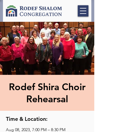
Rodef Shira Choir
Rehearsal
Time & Location:
Aug 08, 2023, 7:00 PM – 8:30 PM