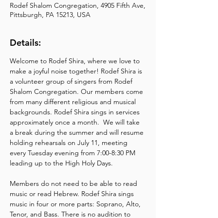
Rodef Shalom Congregation, 4905 Fifth Ave,
Pittsburgh, PA 15213, USA
Details:
Welcome to Rodef Shira, where we love to 
make a joyful noise together! Rodef Shira is 
a volunteer group of singers from Rodef 
Shalom Congregation. Our members come 
from many different religious and musical 
backgrounds. Rodef Shira sings in services 
approximately once a month.  We will take 
a break during the summer and will resume 
holding rehearsals on July 11, meeting 
every Tuesday evening from 7:00-8:30 PM 
leading up to the High Holy Days.
Members do not need to be able to read 
music or read Hebrew. Rodef Shira sings 
music in four or more parts: Soprano, Alto, 
Tenor, and Bass. There is no audition to 