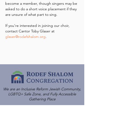
become a member, though singers may be 
asked to do a short voice placement if they 
are unsure of what part to sing.
If you’re interested in joining our choir, 
contact Cantor Toby Glaser at 
glaser@rodefshalom.org
.
We are an Inclusive Reform Jewish Community,
LGBTQ+ Safe Zone, and Fully Accessible
Gathering Place