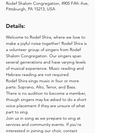
Rodef Shalom Congregation, 4905 Fifth Ave,
Pittsburgh, PA 15213, USA
Details:
Welcome to Rodef Shira, where we love to 
make a joyful noise together! Rodef Shira is 
a volunteer group of singers from Rodef 
Shalom Congregation. Our singers span 
several generations and have varying levels 
of musical experience. Music reading and 
Hebrew reading are not required. 
Rodef Shira sings music in four or more 
parts: Soprano, Alto, Tenor, and Bass. 
There is no audition to become a member, 
though singers may be asked to do a short 
voice placement if they are unsure of what 
part to sing.
Join us in song as we prepare to sing at 
services and community events. If you’re 
interested in joining our choir, contact 