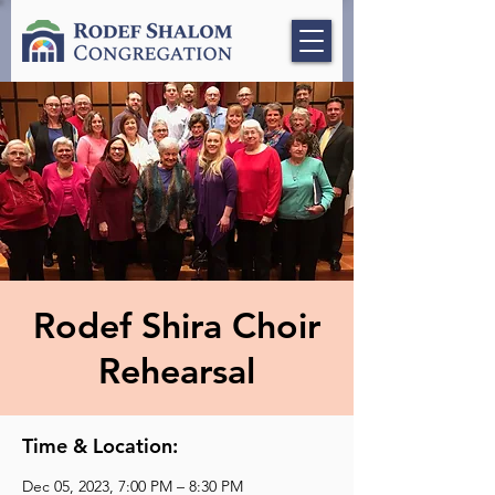
Rodef Shira Choir
Rehearsal
Time & Location:
Dec 05, 2023, 7:00 PM – 8:30 PM