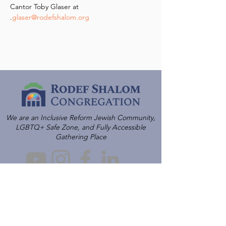
Cantor Toby Glaser at 
.
glaser@rodefshalom.org
We are an Inclusive Reform Jewish Community,
LGBTQ+ Safe Zone, and Fully Accessible
Gathering Place