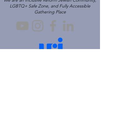
We are an Inclusive Reform Jewish Community,
LGBTQ+ Safe Zone, and Fully Accessible
Gathering Place