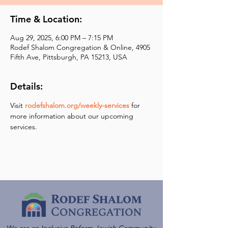
Time & Location:
Aug 29, 2025, 6:00 PM – 7:15 PM
Rodef Shalom Congregation & Online, 4905
Fifth Ave, Pittsburgh, PA 15213, USA
Details:
Visit 
rodefshalom.org/weekly-services
 for 
more information about our upcoming 
services.