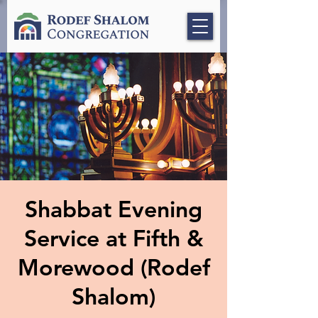
Shabbat Evening
Service at Fifth &
Morewood (Rodef
Shalom)