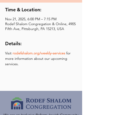
Time & Location:
Nov 21, 2025, 6:00 PM – 7:15 PM
Rodef Shalom Congregation & Online, 4905
Fifth Ave, Pittsburgh, PA 15213, USA
Details:
Visit 
rodefshalom.org/weekly-services
 for 
more information about our upcoming 
services.