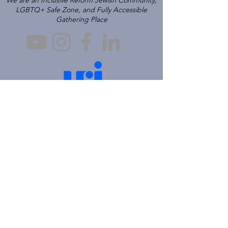
We are an Inclusive Reform Jewish Community,
LGBTQ+ Safe Zone, and Fully Accessible
Gathering Place