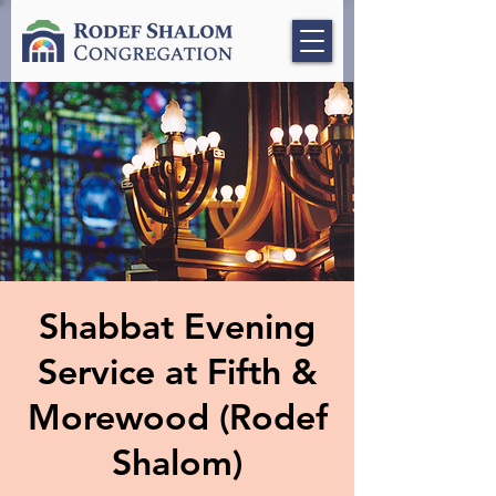
Shabbat Evening
Service at Fifth &
Morewood (Rodef
Shalom)