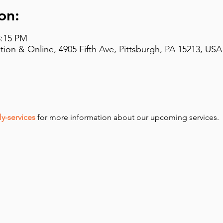
on:
8:15 PM
on & Online, 4905 Fifth Ave, Pittsburgh, PA 15213, USA
y-services
 for more information about our upcoming services.