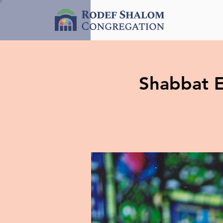
Shabbat E