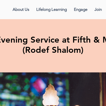
About Us
Lifelong Learning
Engage
Join
vening Service at Fifth 
(Rodef Shalom)