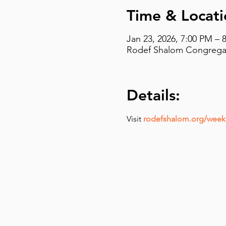
Time & Locati
Jan 23, 2026, 7:00 PM – 
Rodef Shalom Congregati
Details:
Visit 
rodefshalom.org/weekl