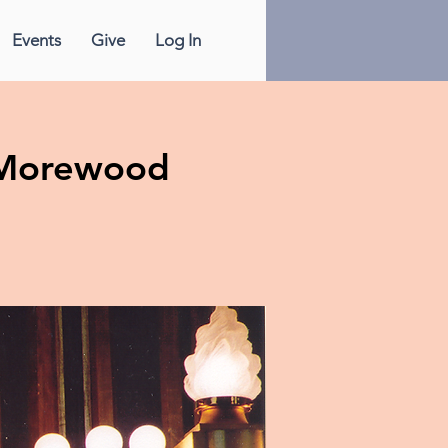
Events
Give
Log In
& Morewood