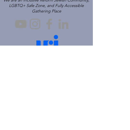
We are an Inclusive Reform Jewish Community,
LGBTQ+ Safe Zone, and Fully Accessible
Gathering Place