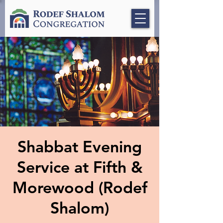
Shabbat Evening
Service at Fifth &
Morewood (Rodef
Shalom)