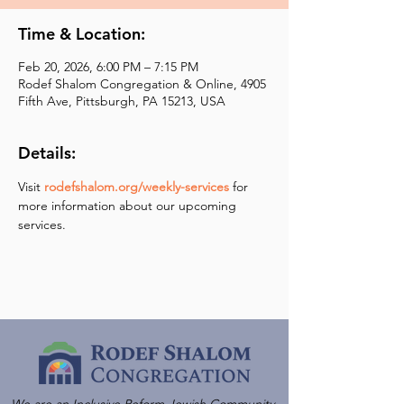
Time & Location:
Feb 20, 2026, 6:00 PM – 7:15 PM
Rodef Shalom Congregation & Online, 4905
Fifth Ave, Pittsburgh, PA 15213, USA
Details:
Visit 
rodefshalom.org/weekly-services
 for 
more information about our upcoming 
services.