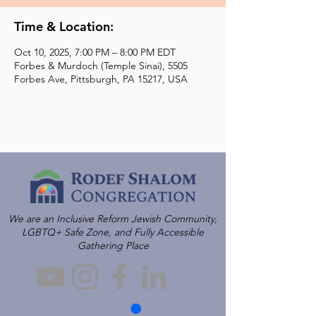
Time & Location:
Oct 10, 2025, 7:00 PM – 8:00 PM EDT
Forbes & Murdoch (Temple Sinai), 5505
Forbes Ave, Pittsburgh, PA 15217, USA
We are an Inclusive Reform Jewish Community,
LGBTQ+ Safe Zone, and Fully Accessible
Gathering Place