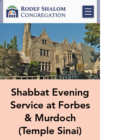
Shabbat Evening
Service at Forbes
& Murdoch
(Temple Sinai)