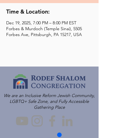
Time & Location:
Dec 19, 2025, 7:00 PM – 8:00 PM EST
Forbes & Murdoch (Temple Sinai), 5505
Forbes Ave, Pittsburgh, PA 15217, USA
We are an Inclusive Reform Jewish Community,
LGBTQ+ Safe Zone, and Fully Accessible
Gathering Place