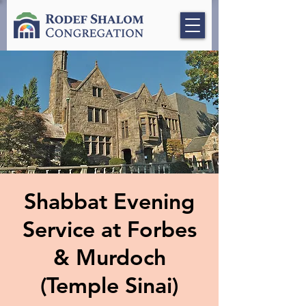
Shabbat Evening
Service at Forbes
& Murdoch
(Temple Sinai)