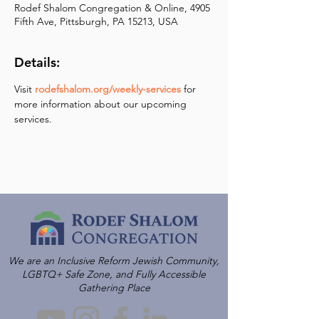
Rodef Shalom Congregation & Online, 4905
Fifth Ave, Pittsburgh, PA 15213, USA
Details:
Visit 
rodefshalom.org/weekly-services
 for 
more information about our upcoming 
services.
We are an Inclusive Reform Jewish Community,
LGBTQ+ Safe Zone, and Fully Accessible
Gathering Place