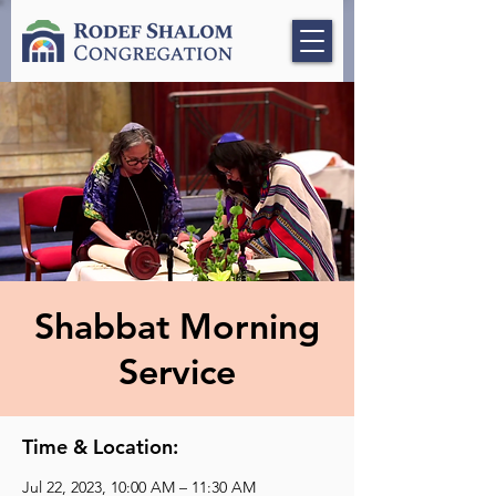
Shabbat Morning
Service
Time & Location:
Jul 22, 2023, 10:00 AM – 11:30 AM