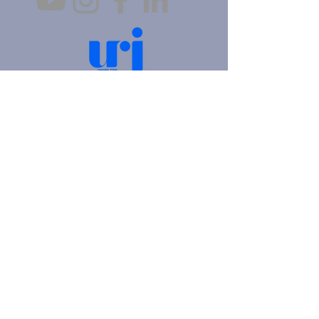
4905 Fifth Avenue |
Pittsburgh, PA 15213
412.621.6566
|
hello@beitkulanu.org