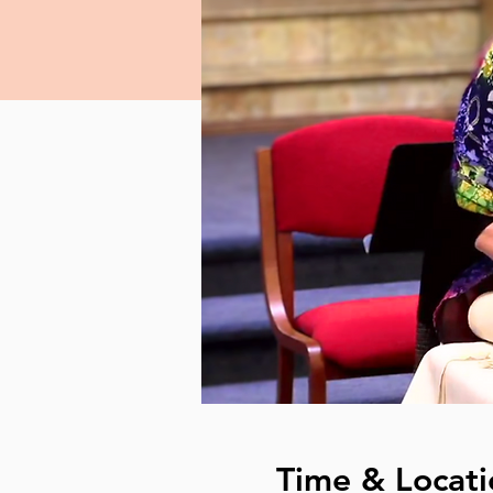
Time & Locati