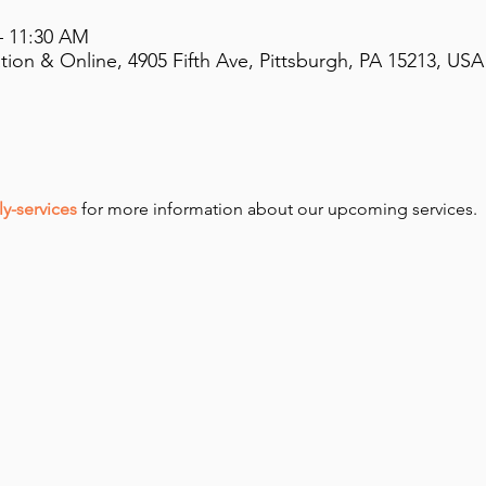
– 11:30 AM
on & Online, 4905 Fifth Ave, Pittsburgh, PA 15213, USA
y-services
 for more information about our upcoming services.