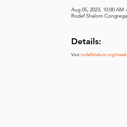
Aug 05, 2023, 10:00 AM 
Rodef Shalom Congregati
Details:
Visit 
rodefshalom.org/weekl