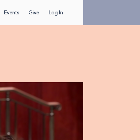
Events
Give
Log In