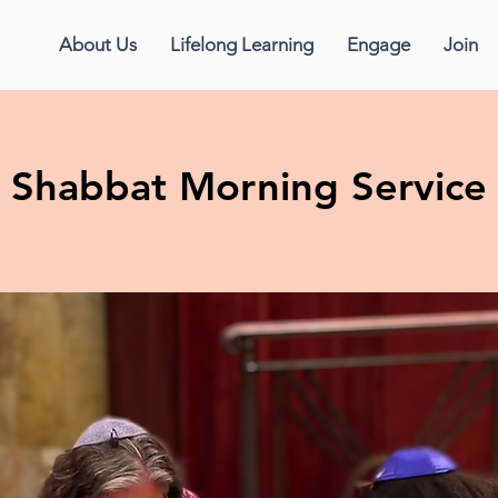
About Us
Lifelong Learning
Engage
Join
Shabbat Morning Service