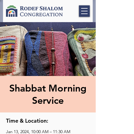
Shabbat Morning
Service
Time & Location:
Jan 13, 2024, 10:00 AM – 11:30 AM