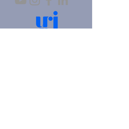
4905 Fifth Avenue |
Pittsburgh, PA 15213
412.621.6566
|
hello@beitkulanu.org