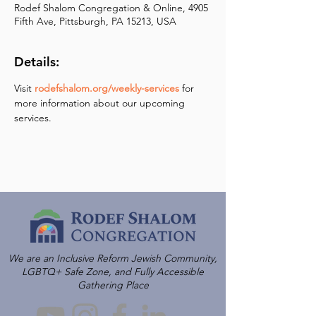
Rodef Shalom Congregation & Online, 4905
Fifth Ave, Pittsburgh, PA 15213, USA
Details:
Visit 
rodefshalom.org/weekly-services
 for 
more information about our upcoming 
services.
We are an Inclusive Reform Jewish Community,
LGBTQ+ Safe Zone, and Fully Accessible
Gathering Place