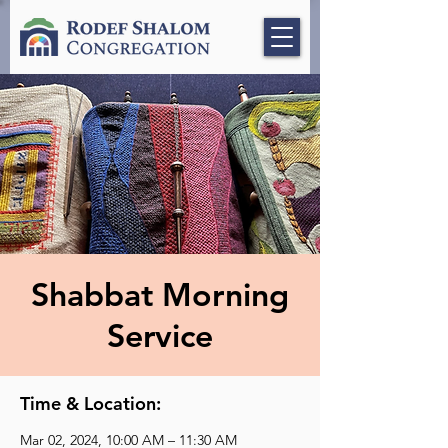
Shabbat Morning
Service
Time & Location:
Mar 02, 2024, 10:00 AM – 11:30 AM