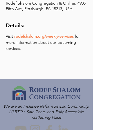
Rodef Shalom Congregation & Online, 4905
Fifth Ave, Pittsburgh, PA 15213, USA
Details:
Visit 
rodefshalom.org/weekly-services
 for 
more information about our upcoming 
services.
We are an Inclusive Reform Jewish Community,
LGBTQ+ Safe Zone, and Fully Accessible
Gathering Place