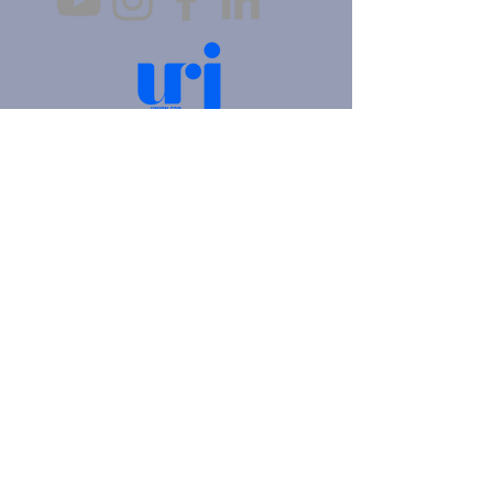
4905 Fifth Avenue |
Pittsburgh, PA 15213
412.621.6566
|
hello@beitkulanu.org