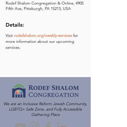
Rodef Shalom Congregation & Online, 4905
Fifth Ave, Pittsburgh, PA 15213, USA
Details:
Visit 
rodefshalom.org/weekly-services
 for 
more information about our upcoming 
services.
We are an Inclusive Reform Jewish Community,
LGBTQ+ Safe Zone, and Fully Accessible
Gathering Place