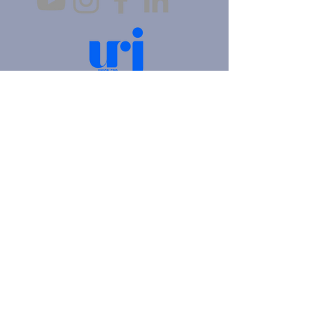
4905 Fifth Avenue |
Pittsburgh, PA 15213
412.621.6566
|
hello@beitkulanu.org