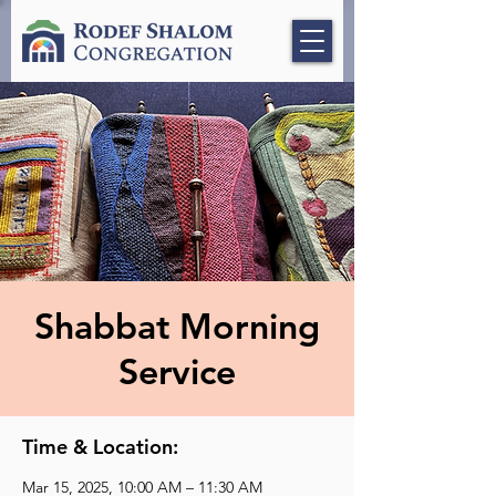
Shabbat Morning
Service
Time & Location:
Mar 15, 2025, 10:00 AM – 11:30 AM