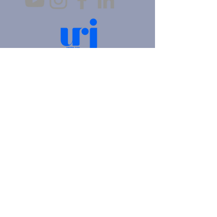
4905 Fifth Avenue |
Pittsburgh, PA 15213
412.621.6566
|
hello@beitkulanu.org