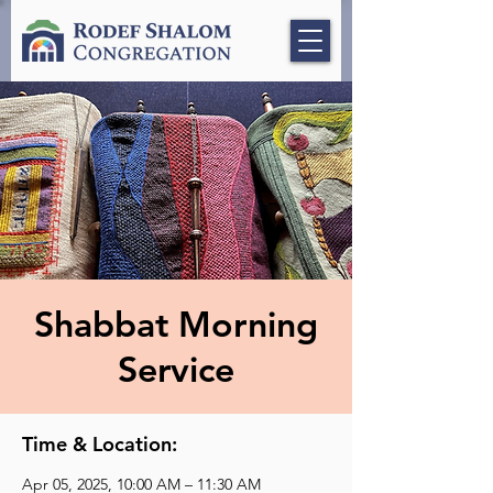
Shabbat Morning
Service
Time & Location:
Apr 05, 2025, 10:00 AM – 11:30 AM