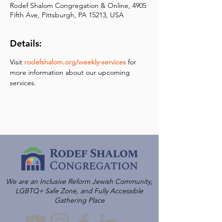
Rodef Shalom Congregation & Online, 4905
Fifth Ave, Pittsburgh, PA 15213, USA
Details:
Visit 
rodefshalom.org/weekly-services
 for 
more information about our upcoming 
services.
We are an Inclusive Reform Jewish Community,
LGBTQ+ Safe Zone, and Fully Accessible
Gathering Place