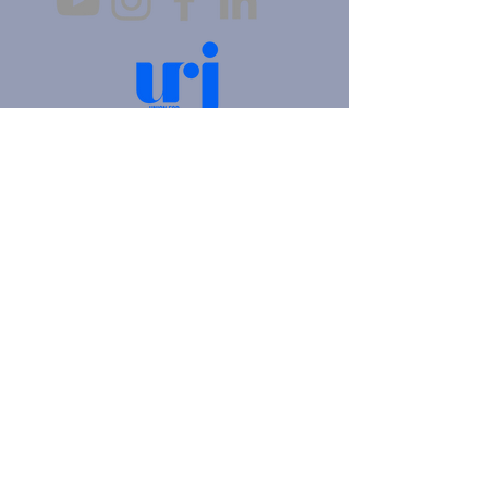
4905 Fifth Avenue |
Pittsburgh, PA 15213
412.621.6566
|
hello@beitkulanu.org