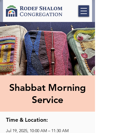
Shabbat Morning
Service
Time & Location:
Jul 19, 2025, 10:00 AM – 11:30 AM