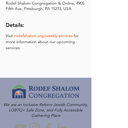
Rodef Shalom Congregation & Online, 4905
Fifth Ave, Pittsburgh, PA 15213, USA
Details:
Visit 
rodefshalom.org/weekly-services
 for 
more information about our upcoming 
services.
We are an Inclusive Reform Jewish Community,
LGBTQ+ Safe Zone, and Fully Accessible
Gathering Place