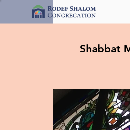
Shabbat M