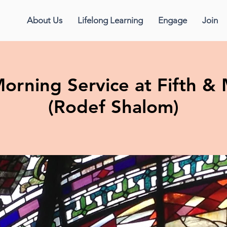
About Us
Lifelong Learning
Engage
Join
orning Service at Fifth 
(Rodef Shalom)