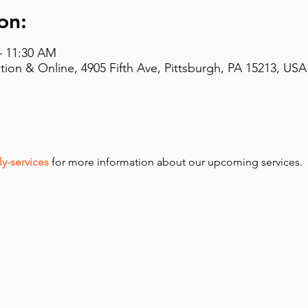
on:
– 11:30 AM
on & Online, 4905 Fifth Ave, Pittsburgh, PA 15213, USA
y-services
 for more information about our upcoming services.