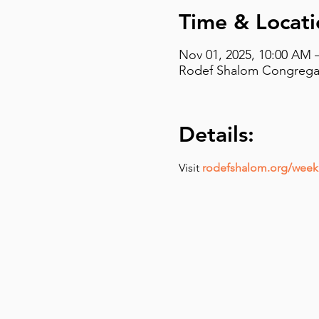
Time & Locati
Nov 01, 2025, 10:00 AM 
Rodef Shalom Congregati
Details:
Visit 
rodefshalom.org/weekl