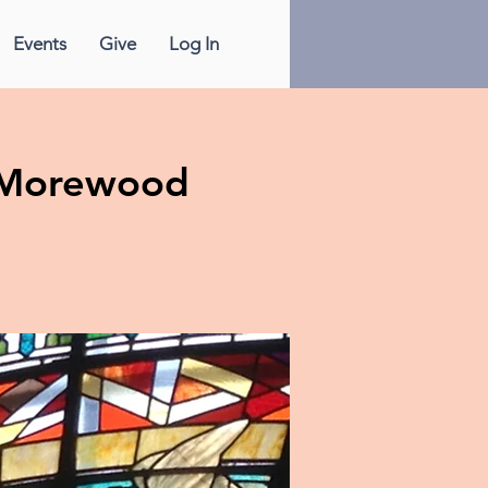
Events
Give
Log In
& Morewood