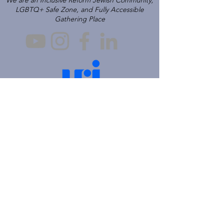
We are an Inclusive Reform Jewish Community,
LGBTQ+ Safe Zone, and Fully Accessible
Gathering Place