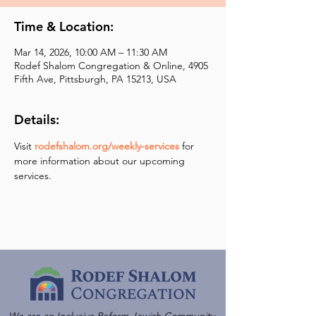
Time & Location:
Mar 14, 2026, 10:00 AM – 11:30 AM
Rodef Shalom Congregation & Online, 4905
Fifth Ave, Pittsburgh, PA 15213, USA
Details:
Visit 
rodefshalom.org/weekly-services
 for 
more information about our upcoming 
services.