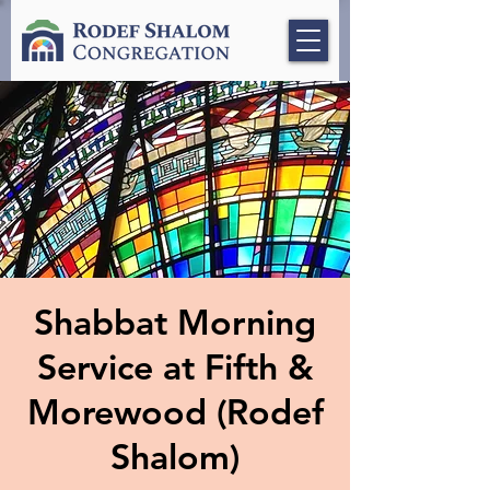
Shabbat Morning
Service at Fifth &
Morewood (Rodef
Shalom)