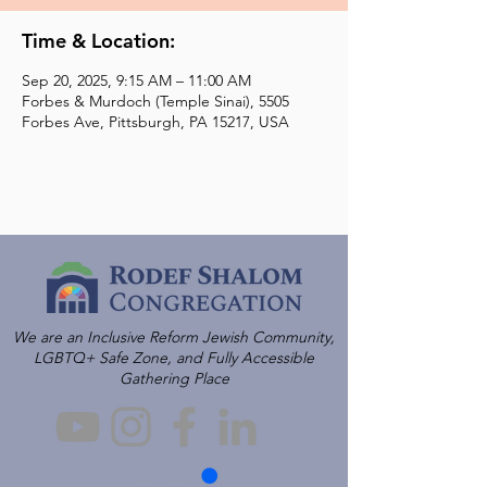
Time & Location:
Sep 20, 2025, 9:15 AM – 11:00 AM
Forbes & Murdoch (Temple Sinai), 5505
Forbes Ave, Pittsburgh, PA 15217, USA
We are an Inclusive Reform Jewish Community,
LGBTQ+ Safe Zone, and Fully Accessible
Gathering Place