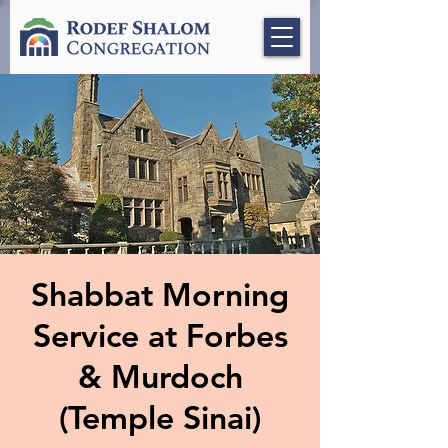
Shabbat Morning
Service at Forbes
& Murdoch
(Temple Sinai)