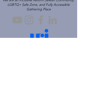
We are an Inclusive Reform Jewish Community,
LGBTQ+ Safe Zone, and Fully Accessible
Gathering Place