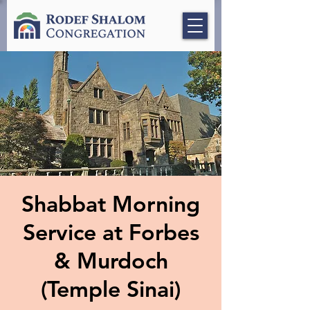
Shabbat Morning
Service at Forbes
& Murdoch
(Temple Sinai)