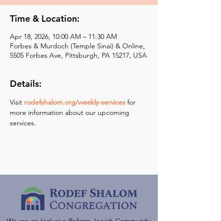
Time & Location:
Apr 18, 2026, 10:00 AM – 11:30 AM
Forbes & Murdoch (Temple Sinai) & Online,
5505 Forbes Ave, Pittsburgh, PA 15217, USA
Details:
Visit 
rodefshalom.org/weekly-services
 for 
more information about our upcoming 
services.