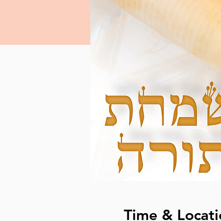
Time & Locati