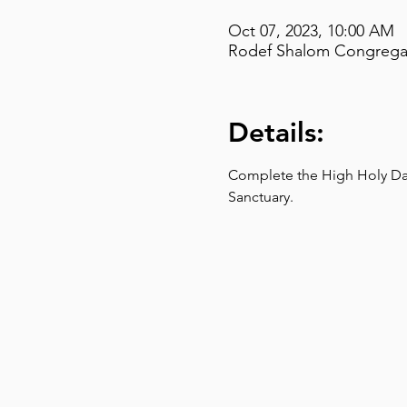
Oct 07, 2023, 10:00 AM
Rodef Shalom Congregati
Details:
Complete the High Holy Day 
Sanctuary.