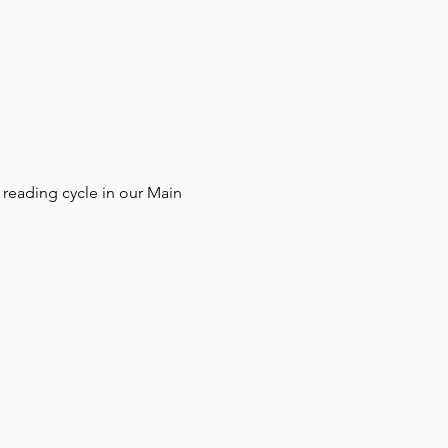
reading cycle in our Main 