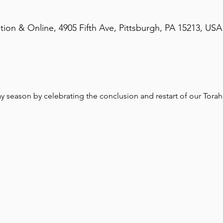
on & Online, 4905 Fifth Ave, Pittsburgh, PA 15213, USA
season by celebrating the conclusion and restart of our Torah 