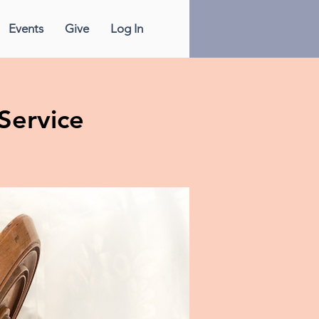
Events
Give
Log In
Service