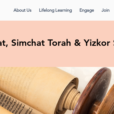
About Us
Lifelong Learning
Engage
Join
t, Simchat Torah & Yizkor 