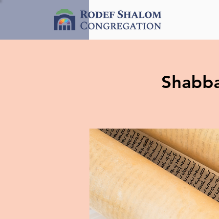
Shabba