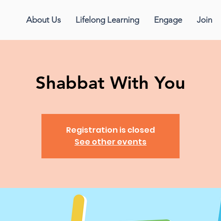
About Us
Lifelong Learning
Engage
Join
Shabbat With You
Registration is closed
See other events