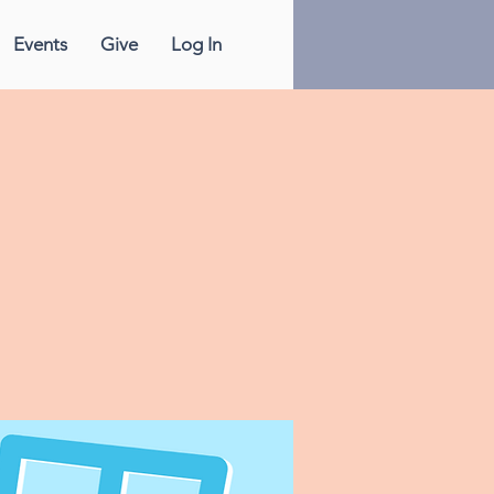
Events
Give
Log In