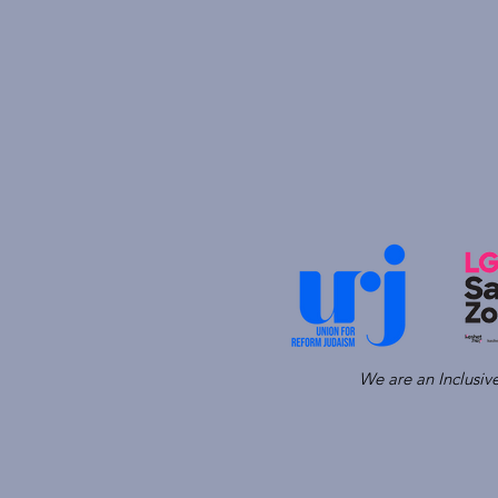
We are an Inclusi