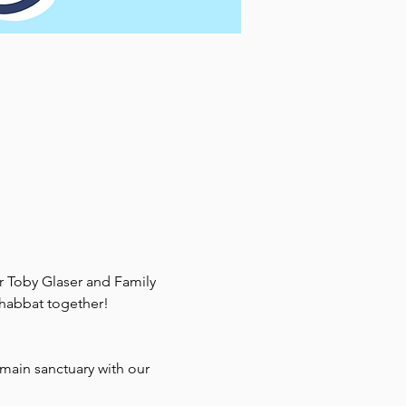
r Toby Glaser and Family 
 Shabbat together!
main sanctuary with our 