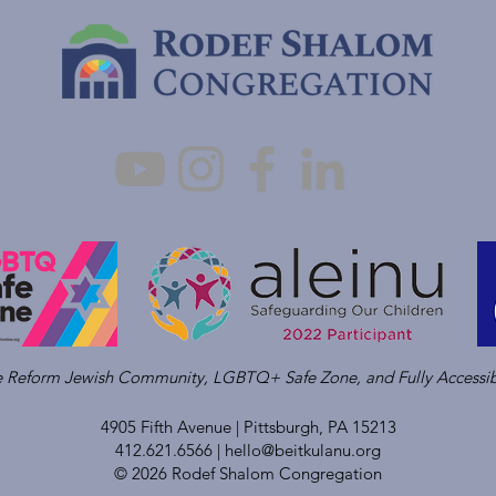
ve Reform Jewish Community, LGBTQ+ Safe Zone, and Fully Accessib
4905 Fifth Avenue |
Pittsburgh, PA 15213
412.621.6566 |
hello@beitkulanu.org
© 2026 Rodef Shalom Congregation