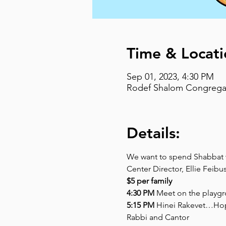
Time & Locati
Sep 01, 2023, 4:30 PM
Rodef Shalom Congregati
Details:
We want to spend Shabbat wi
Center Director, Ellie Feibu
$5 per family
4:30 PM
 Meet on the playgr
5:15 PM
 Hinei Rakevet…Hop 
Rabbi and Cantor