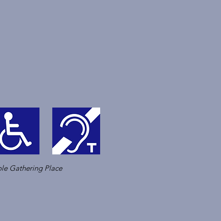
le Gathering Place