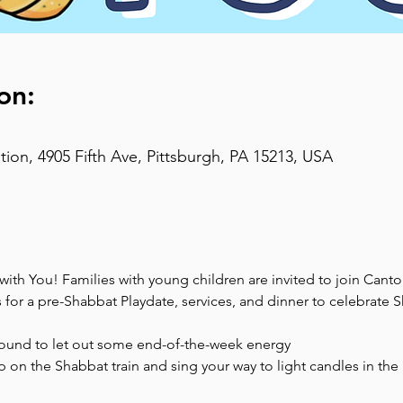
on:
on, 4905 Fifth Ave, Pittsburgh, PA 15213, USA
th You! Families with young children are invited to join Canto
s for a pre-Shabbat Playdate, services, and dinner to celebrate
ound to let out some end-of-the-week energy
on the Shabbat train and sing your way to light candles in the 