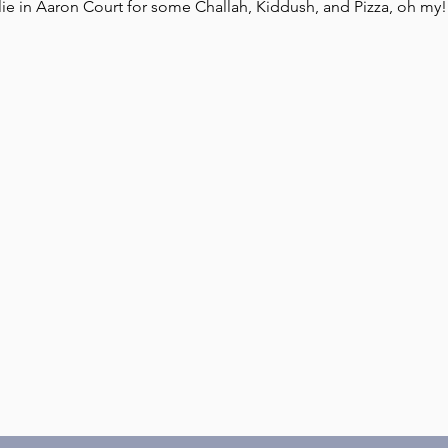
ie in Aaron Court for some Challah, Kiddush, and Pizza, oh my!