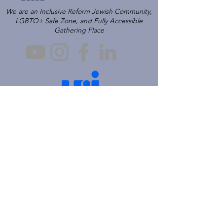
We are an Inclusive Reform Jewish Community,
LGBTQ+ Safe Zone, and Fully Accessible
Gathering Place