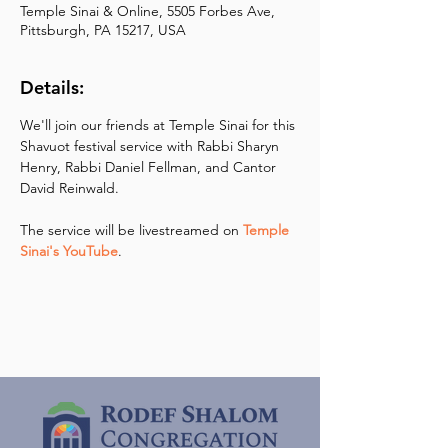
Temple Sinai & Online, 5505 Forbes Ave,
Pittsburgh, PA 15217, USA
Details:
We'll join our friends at Temple Sinai for this 
Shavuot festival service with Rabbi Sharyn 
Henry, Rabbi Daniel Fellman, and Cantor 
David Reinwald.  
The service will be livestreamed on 
Temple 
Sinai's YouTube
.