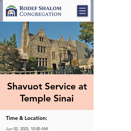
Shavuot Service at
Temple Sinai
Time & Location:
Jun 02, 2025, 10:00 AM