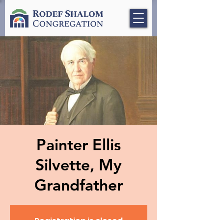
Painter Ellis
Silvette, My
Grandfather