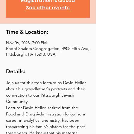
Registration is closed
See other events
Time & Location:
Nov 06, 2023, 7:00 PM
Rodef Shalom Congregation, 4905 Fifth Ave,
Pittsburgh, PA 15213, USA
Details:
Join us for this free lecture by David Heller 
about his grandfather's portraits and their 
connection to our Pittsburgh Jewish 
Community.
Lecturer David Heller, retired from the 
Food and Drug Administration following a 
career in analytical chemistry, has been 
researching his family’s history for the past 
three years. He knew that his maternal 