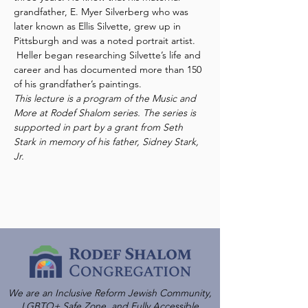
grandfather, E. Myer Silverberg who was 
later known as Ellis Silvette, grew up in 
Pittsburgh and was a noted portrait artist. 
 Heller began researching Silvette’s life and 
career and has documented more than 150 
of his grandfather’s paintings.  
This lecture is a program of the Music and 
More at Rodef Shalom series. The series is 
supported in part by a grant from Seth 
Stark in memory of his father, Sidney Stark, 
Jr.
We are an Inclusive Reform Jewish Community,
LGBTQ+ Safe Zone, and Fully Accessible