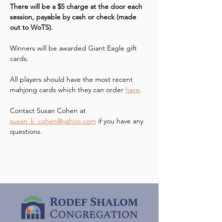
There will be a $5 charge at the door each 
session, payable by cash or check (made 
out to WoTS). 
Winners will be awarded Giant Eagle gift 
cards.
All players should have the most recent 
mahjong cards which they can order 
here
.
Contact Susan Cohen at 
susan_k_cohen@yahoo.com
 if you have any 
questions.