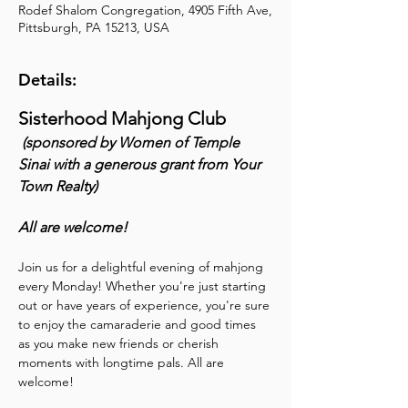
Rodef Shalom Congregation, 4905 Fifth Ave,
Pittsburgh, PA 15213, USA
Details:
Sisterhood Mahjong Club
 (sponsored by Women of Temple 
Sinai with a generous grant from Your 
Town Realty) 
All are welcome!
Join us for a delightful evening of mahjong 
every Monday! Whether you're just starting 
out or have years of experience, you're sure 
to enjoy the camaraderie and good times 
as you make new friends or cherish 
moments with longtime pals. All are 
welcome!