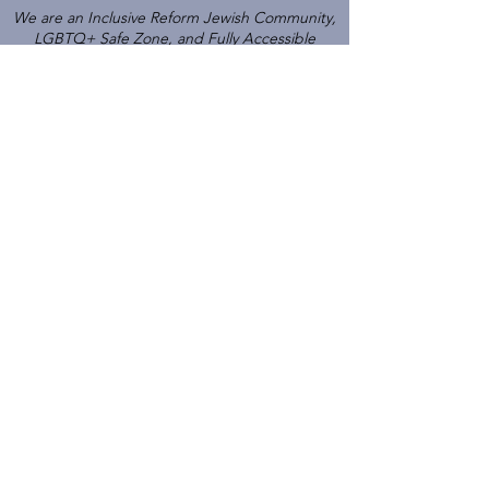
We are an Inclusive Reform Jewish Community,
LGBTQ+ Safe Zone, and Fully Accessible
Gathering Place