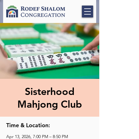
Sisterhood
Mahjong Club
Time & Location:
Apr 13, 2026, 7:00 PM – 8:50 PM