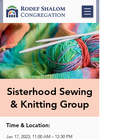
Sisterhood Sewing
& Knitting Group
Time & Location:
Jan 17, 2023, 11:00 AM – 12:30 PM