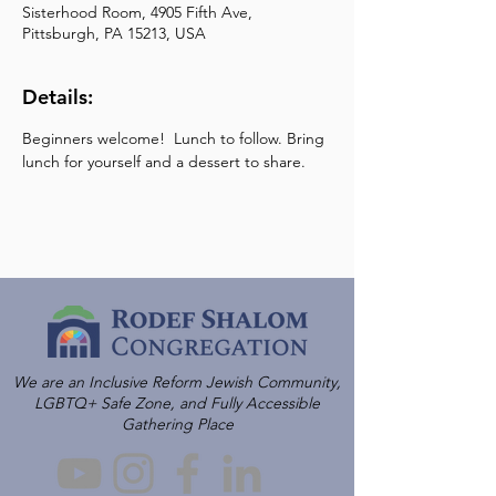
Sisterhood Room, 4905 Fifth Ave,
Pittsburgh, PA 15213, USA
Details:
Beginners welcome!  Lunch to follow. Bring 
lunch for yourself and a dessert to share.
We are an Inclusive Reform Jewish Community,
LGBTQ+ Safe Zone, and Fully Accessible
Gathering Place