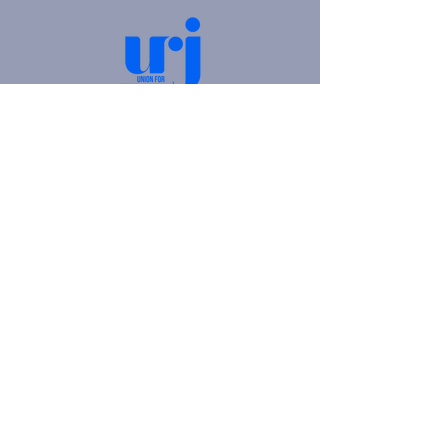
4905 Fifth Avenue |
Pittsburgh, PA 15213
412.621.6566
|
hello@beitkulanu.org
© 2026 Rodef Shalom Congregation