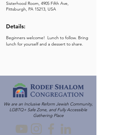
Sisterhood Room, 4905 Fifth Ave,
Pittsburgh, PA 15213, USA
Details:
Beginners welcome!  Lunch to follow. Bring 
lunch for yourself and a dessert to share.
We are an Inclusive Reform Jewish Community,
LGBTQ+ Safe Zone, and Fully Accessible
Gathering Place