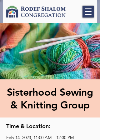
Sisterhood Sewing
& Knitting Group
Time & Location:
Feb 14, 2023, 11:00 AM – 12:30 PM