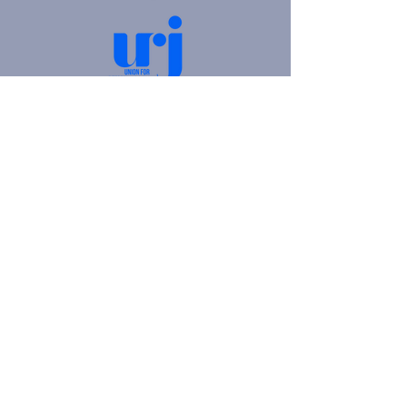
4905 Fifth Avenue |
Pittsburgh, PA 15213
412.621.6566
|
hello@beitkulanu.org
© 2026 Rodef Shalom Congregation