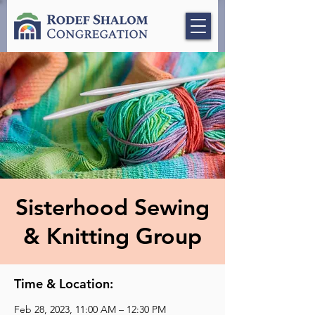
Sisterhood Sewing
& Knitting Group
Time & Location:
Feb 28, 2023, 11:00 AM – 12:30 PM