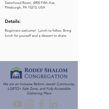
Sisterhood Room, 4905 Fifth Ave,
Pittsburgh, PA 15213, USA
Details:
Beginners welcome!  Lunch to follow. Bring 
lunch for yourself and a dessert to share.
We are an Inclusive Reform Jewish Community,
LGBTQ+ Safe Zone, and Fully Accessible
Gathering Place