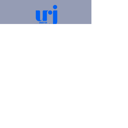
4905 Fifth Avenue |
Pittsburgh, PA 15213
412.621.6566
|
hello@beitkulanu.org
© 2026 Rodef Shalom Congregation