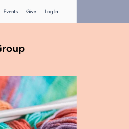
Events
Give
Log In
Group