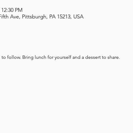
– 12:30 PM
ifth Ave, Pittsburgh, PA 15213, USA
o follow. Bring lunch for yourself and a dessert to share.