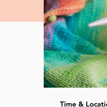
Time & Locati