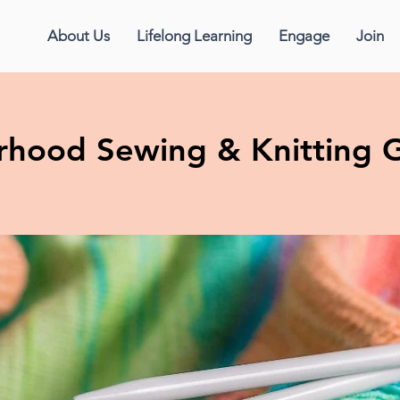
About Us
Lifelong Learning
Engage
Join
erhood Sewing & Knitting 