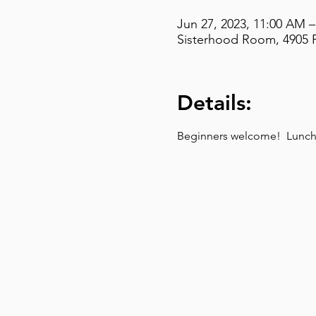
Jun 27, 2023, 11:00 AM 
Sisterhood Room, 4905 F
Details:
Beginners welcome!  Lunch t