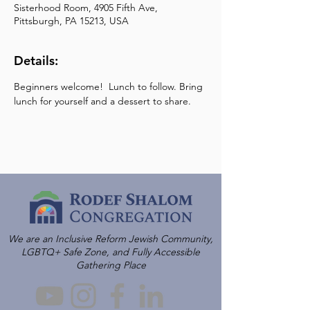
Sisterhood Room, 4905 Fifth Ave,
Pittsburgh, PA 15213, USA
Details:
Beginners welcome!  Lunch to follow. Bring 
lunch for yourself and a dessert to share.
We are an Inclusive Reform Jewish Community,
LGBTQ+ Safe Zone, and Fully Accessible
Gathering Place