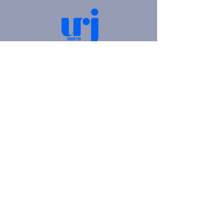
4905 Fifth Avenue |
Pittsburgh, PA 15213
412.621.6566
|
hello@beitkulanu.org
© 2026 Rodef Shalom Congregation