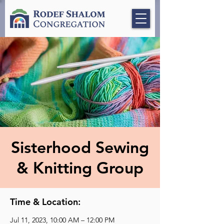
Sisterhood Sewing
& Knitting Group
Time & Location:
Jul 11, 2023, 10:00 AM – 12:00 PM