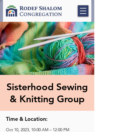
Sisterhood Sewing
& Knitting Group
Time & Location:
Oct 10, 2023, 10:00 AM – 12:00 PM