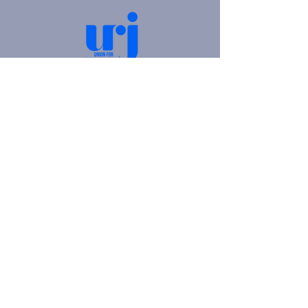
4905 Fifth Avenue |
Pittsburgh, PA 15213
412.621.6566
|
hello@beitkulanu.org
© 2026 Rodef Shalom Congregation