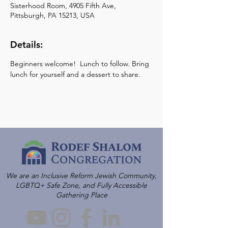
Sisterhood Room, 4905 Fifth Ave,
Pittsburgh, PA 15213, USA
Details:
Beginners welcome!  Lunch to follow. Bring 
lunch for yourself and a dessert to share.
We are an Inclusive Reform Jewish Community,
LGBTQ+ Safe Zone, and Fully Accessible
Gathering Place