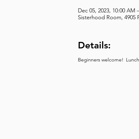
Dec 05, 2023, 10:00 AM 
Sisterhood Room, 4905 F
Details:
Beginners welcome!  Lunch t