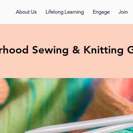
About Us
Lifelong Learning
Engage
Join
erhood Sewing & Knitting 