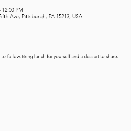
– 12:00 PM
ifth Ave, Pittsburgh, PA 15213, USA
o follow. Bring lunch for yourself and a dessert to share.