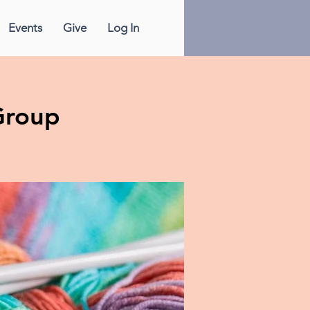
Events
Give
Log In
Group