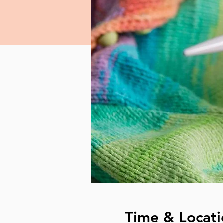
Time & Locati