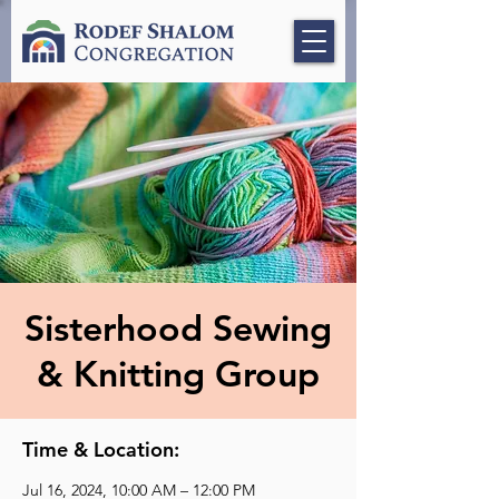
Sisterhood Sewing
& Knitting Group
Time & Location:
Jul 16, 2024, 10:00 AM – 12:00 PM