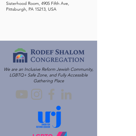
Sisterhood Room, 4905 Fifth Ave,
Pittsburgh, PA 15213, USA
We are an Inclusive Reform Jewish Community,
LGBTQ+ Safe Zone, and Fully Accessible
Gathering Place