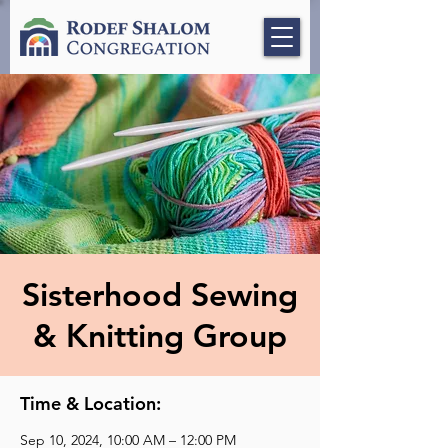
Sisterhood Sewing
& Knitting Group
Time & Location:
Sep 10, 2024, 10:00 AM – 12:00 PM