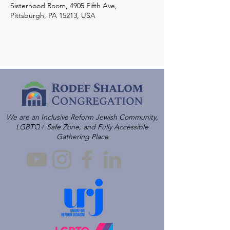
Sisterhood Room, 4905 Fifth Ave,
Pittsburgh, PA 15213, USA
We are an Inclusive Reform Jewish Community,
LGBTQ+ Safe Zone, and Fully Accessible
Gathering Place