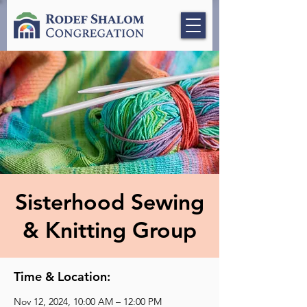
Sisterhood Sewing
& Knitting Group
Time & Location:
Nov 12, 2024, 10:00 AM – 12:00 PM