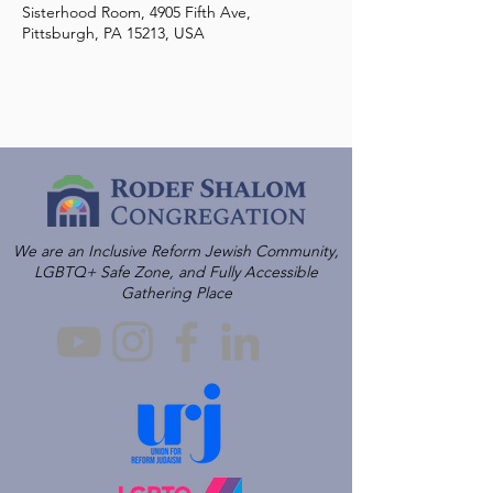
Sisterhood Room, 4905 Fifth Ave,
Pittsburgh, PA 15213, USA
We are an Inclusive Reform Jewish Community,
LGBTQ+ Safe Zone, and Fully Accessible
Gathering Place